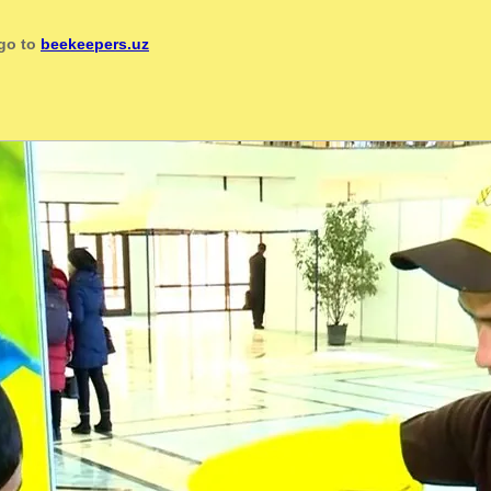
 go to
beekeepers.uz