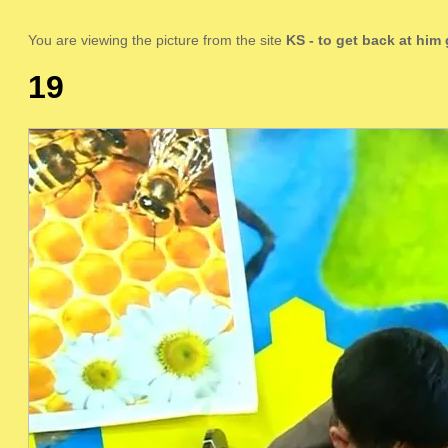
You are viewing the picture from the site
KS
- to get back at him
19