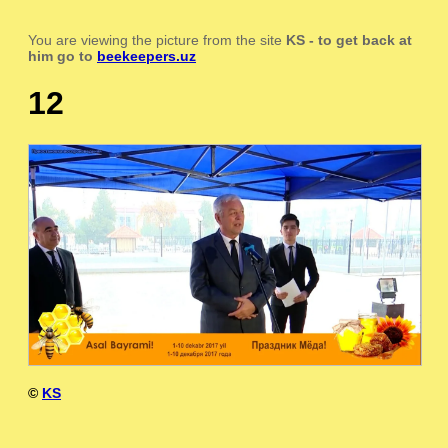
You are viewing the picture from the site
KS
- to get back at
him go to
beekeepers.uz
12
©
KS