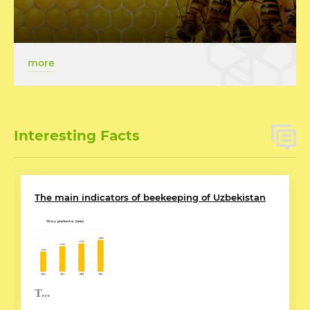
more
Interesting Facts
The main indicators of beekeeping of Uzbekistan
T...