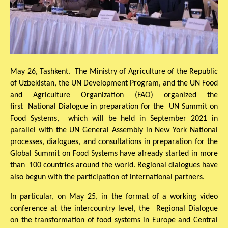
May 26, Tashkent. The Ministry of Agriculture of the Republic
of Uzbekistan, the UN Development Program, and the UN Food
and Agriculture Organization (FAO) organized the
first National Dialogue in preparation for the UN Summit on
Food Systems, which will be held in September 2021 in
parallel with the UN General Assembly in New York National
processes, dialogues, and consultations in preparation for the
Global Summit on Food Systems have already started in more
than 100 countries around the world. Regional dialogues have
also begun with the participation of international partners.
In particular, on May 25, in the format of a working video
conference at the intercountry level, the Regional Dialogue
on the transformation of food systems in Europe and Central