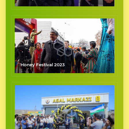
Honey Festival 2023