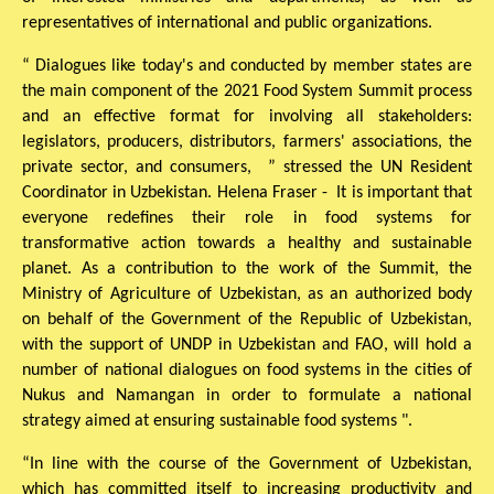
representatives of international and public organizations.
“ Dialogues like today's and conducted by member states are
the main component of the 2021 Food System Summit process
and an effective format for involving all stakeholders:
legislators, producers, distributors, farmers' associations, the
private sector, and consumers, ” stressed the UN Resident
Coordinator in Uzbekistan. Helena Fraser - It is important that
everyone redefines their role in food systems for
transformative action towards a healthy and sustainable
planet. As a contribution to the work of the Summit, the
Ministry of Agriculture of Uzbekistan, as an authorized body
on behalf of the Government of the Republic of Uzbekistan,
with the support of UNDP in Uzbekistan and FAO, will hold a
number of national dialogues on food systems in the cities of
Nukus and Namangan in order to formulate a national
strategy aimed at ensuring sustainable food systems ".
“In line with the course of the Government of Uzbekistan,
which has committed itself to increasing productivity and