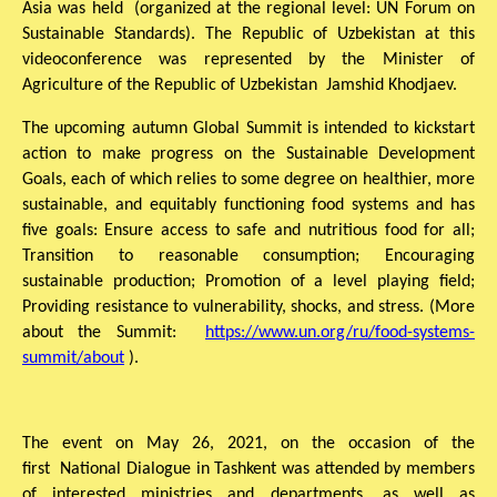
Asia was held (organized at the regional level: UN Forum on
Sustainable Standards). The Republic of Uzbekistan at this
videoconference was represented by the Minister of
Agriculture of the Republic of Uzbekistan Jamshid Khodjaev.
The upcoming autumn Global Summit is intended to kickstart
action to make progress on the Sustainable Development
Goals, each of which relies to some degree on healthier, more
sustainable, and equitably functioning food systems and has
five goals: Ensure access to safe and nutritious food for all;
Transition to reasonable consumption; Encouraging
sustainable production; Promotion of a level playing field;
Providing resistance to vulnerability, shocks, and stress. (More
about the Summit:
https://www.un.org/ru/food-systems-
summit/about
).
The event on May 26, 2021, on the occasion of the
first National Dialogue in Tashkent was attended by members
of interested ministries and departments, as well as