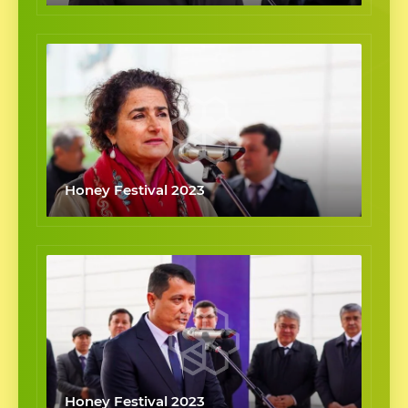
Honey Festival 2023
Honey Festival 2023