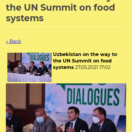
the UN Summit on food
systems
« Back
Uzbekistan on the way to
the UN Summit on food
systems
27.05.2021 17:02