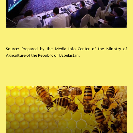
Source: Prepared by the Media Info Center of the Ministry of
Agriculture of the Republic of Uzbekistan.