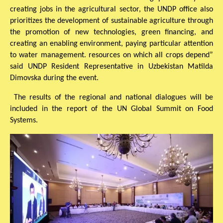
creating jobs in the agricultural sector, the UNDP office also
prioritizes the development of sustainable agriculture through
the promotion of new technologies, green financing, and
creating an enabling environment, paying particular attention
to water management. resources on which all crops depend”
said UNDP Resident Representative in Uzbekistan Matilda
Dimovska during the event.
The results of the regional and national dialogues will be
included in the report of the UN Global Summit on Food
Systems.