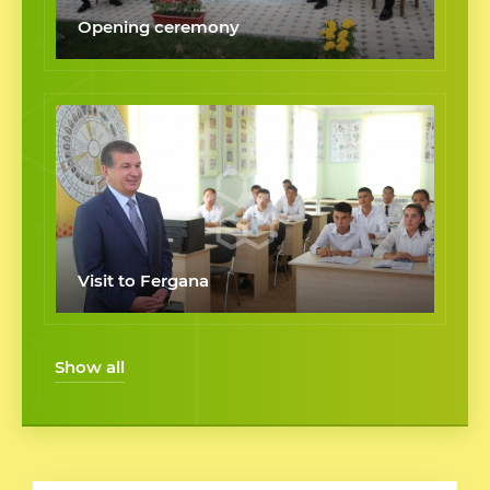
Opening ceremony
Visit to Fergana
Show all