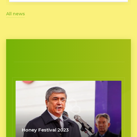
All news
Honey Festival 2023