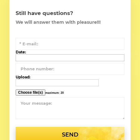
Still have questions?
We will answer them with pleasure!!!
Date:
Upload:
maximum: 20
SEND