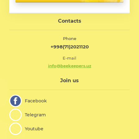
Contacts
Phone
+998(71)2021120
E-mail
info@beekeepers.uz
Join us
Facebook
Telegram
Youtube