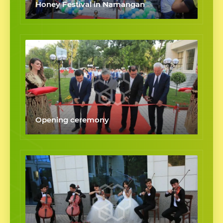
Honey Festival in Namangan
Opening ceremony