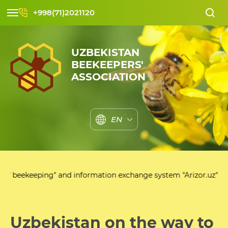
+998(71)2021120
UZBEKISTAN
BEEKEEPERS'
ASSOCIATION
EN
" and information exchange system "Arizor.uz"
Uzbekistan on the way to