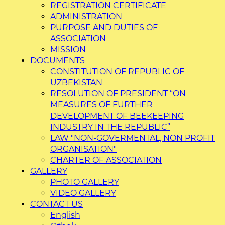
REGISTRATION CERTIFICATE
ADMINISTRATION
PURPOSE AND DUTIES OF
ASSOCIATION
MISSION
DOCUMENTS
CONSTITUTION OF REPUBLIC OF
UZBEKISTAN
RESOLUTION OF PRESIDENT “ON
MEASURES OF FURTHER
DEVELOPMENT OF BEEKEEPING
INDUSTRY IN THE REPUBLIC”
LAW "NON-GOVERMENTAL, NON PROFIT
ORGANISATION"
CHARTER OF ASSOCIATION
GALLERY
PHOTO GALLERY
VIDEO GALLERY
CONTACT US
English