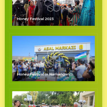
Honey Festival 2023
Honey Festival in Namangan