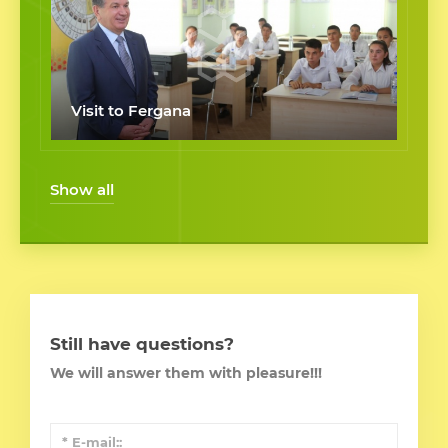
Visit to Fergana
Show all
Still have questions?
We will answer them with pleasure!!!