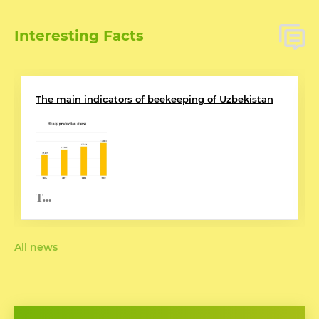
Interesting Facts
The main indicators of beekeeping of Uzbekistan
T...
All news