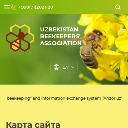
+998(71)2021120
UZBEKISTAN
BEEKEEPERS'
ASSOCIATION
EN
g" and information exchange system "Arizor.uz"
Карта сайта