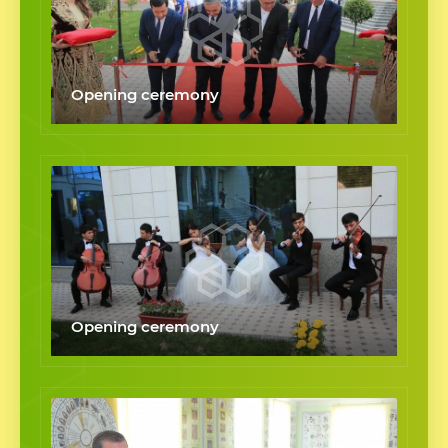
Opening ceremony
Opening ceremony