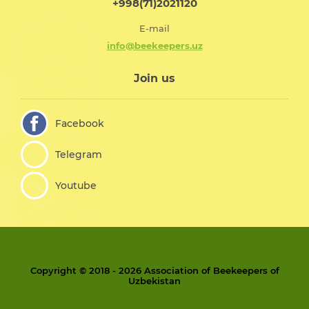
+998(71)2021120
E-mail
info@beekeepers.uz
Join us
Facebook
Telegram
Youtube
Copyright © 2018 - 2026 Association of Beekeepers of
Uzbekistan