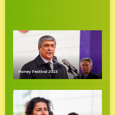
Honey Festival 2023