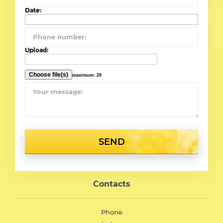
Date:
Upload:
maximum: 20
SEND
Contacts
Phone