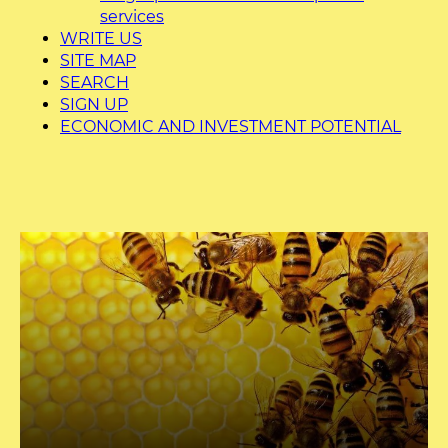
services
WRITE US
SITE MAP
SEARCH
SIGN UP
ECONOMIC AND INVESTMENT POTENTIAL