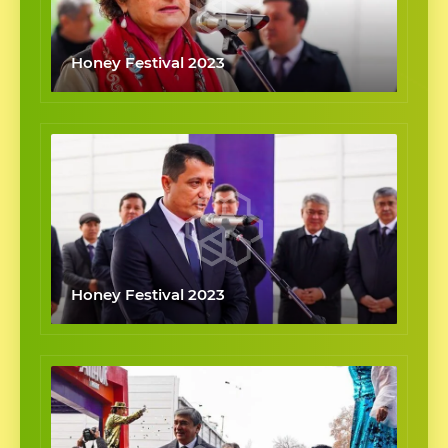
Honey Festival 2023
Honey Festival 2023