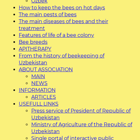
O`zbek
How to keep the bees on hot days
The main pests of bees
The main diseases of bees and their
treatment
Features of life of a bee colony
Bee breeds
APITHERAPY
From the history of beekeeping of
Uzbekistan
ABOUT ASSOCIATION
MAIN
NEWS
INFORMATION
ARTICLES
USEFULL LINKS
Press service of President of Republic of
Uzbekistan
Ministry of Agriculture of the Republic of
Uzbekistan
Single portal of interactive public