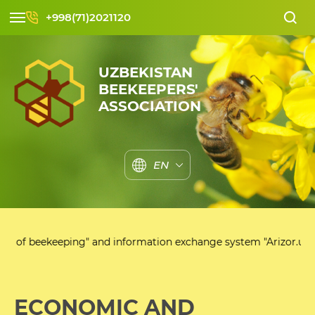
+998(71)2021120
UZBEKISTAN
BEEKEEPERS'
ASSOCIATION
EN
eekeeping" and information exchange system "Arizor.uz"
ECONOMIC AND