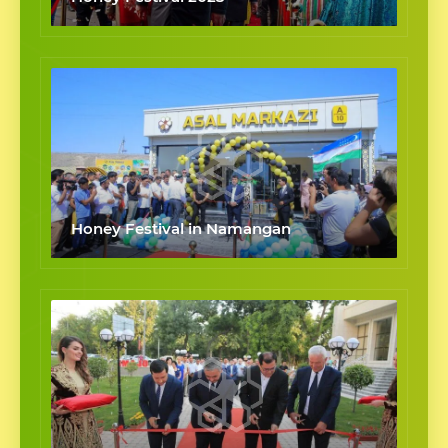
Honey Festival in Namangan