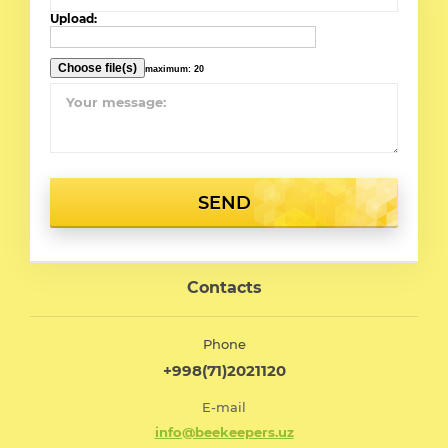
Upload:
maximum: 20
SEND
Contacts
Phone
+998(71)2021120
E-mail
info@beekeepers.uz