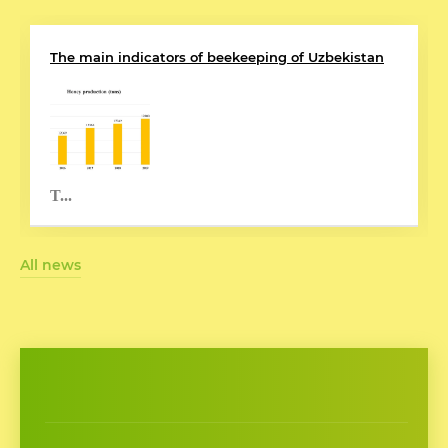
The main indicators of beekeeping of Uzbekistan
T...
All news