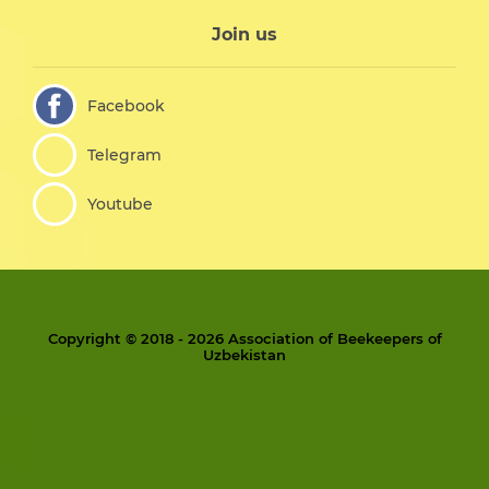
Join us
Facebook
Telegram
Youtube
Copyright © 2018 - 2026 Association of Beekeepers of
Uzbekistan