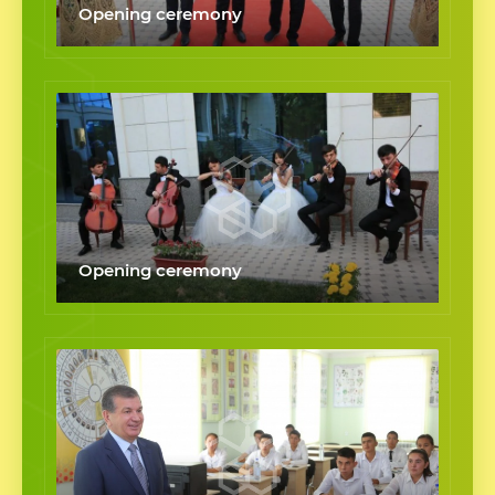
Opening ceremony
Opening ceremony