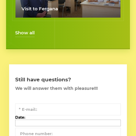
Visit to Fergana
Show all
Still have questions?
We will answer them with pleasure!!!
Date: