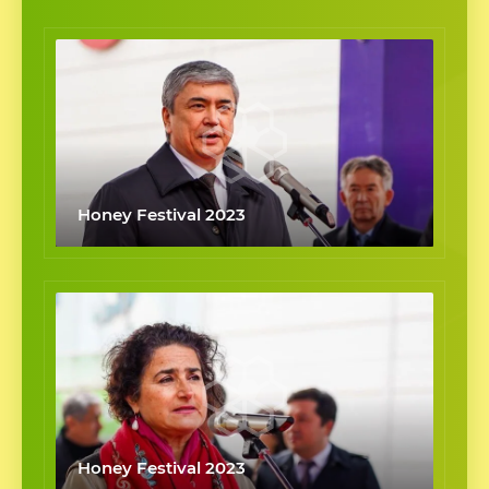
Honey Festival 2023
Honey Festival 2023