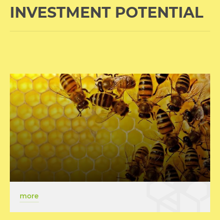
INVESTMENT POTENTIAL
more