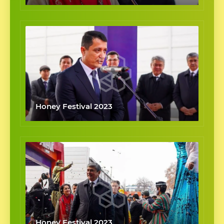
Honey Festival 2023
Honey Festival 2023