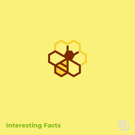
Interesting Facts